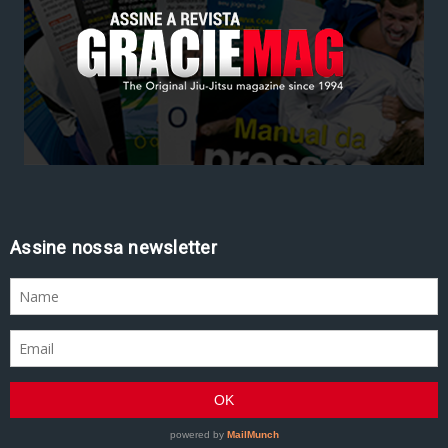
Assine nossa newsletter