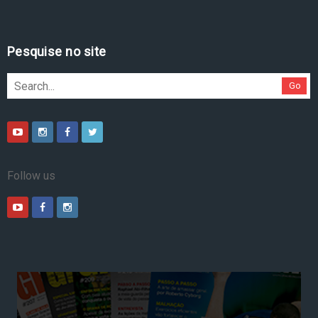
Pesquise no site
Go
Follow us