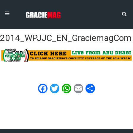
2014_WPJJC_EN_GraciemagCom
Facebook
Twitter
WhatsApp
Email
Share