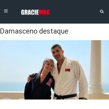
Damasceno destaque