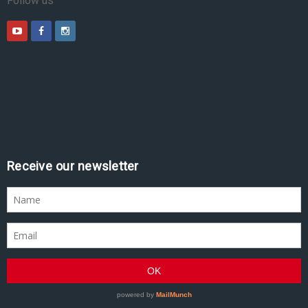
Follow us
Receive our newsletter