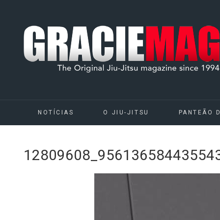
NOTÍCIAS
O JIU-JITSU
PANTEÃO 
12809608_95613658443554