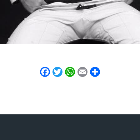
Facebook
Twitter
WhatsApp
Email
Share