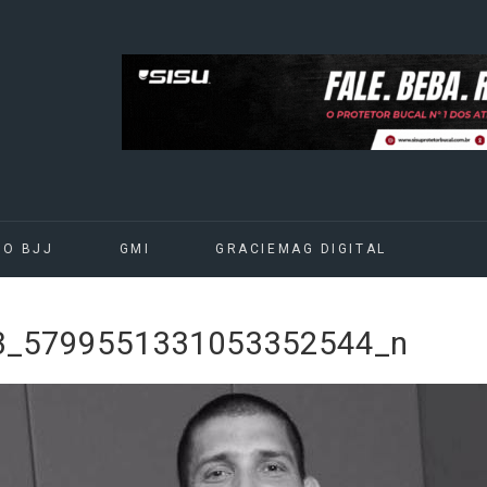
DO BJJ
GMI
GRACIEMAG DIGITAL
3_5799551331053352544_n