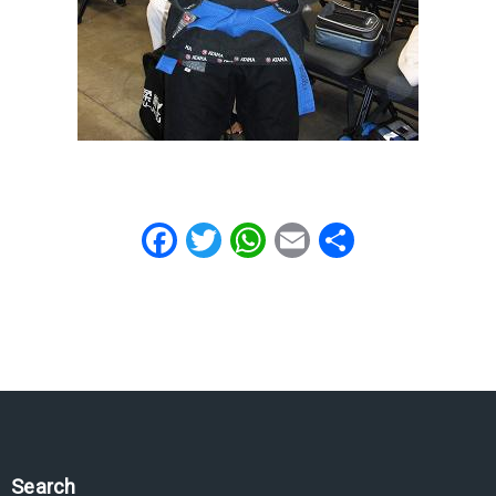
Facebook
Twitter
WhatsApp
Email
Share
Search