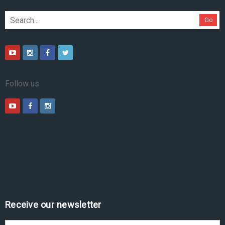
Go
Follow us
Receive our newsletter