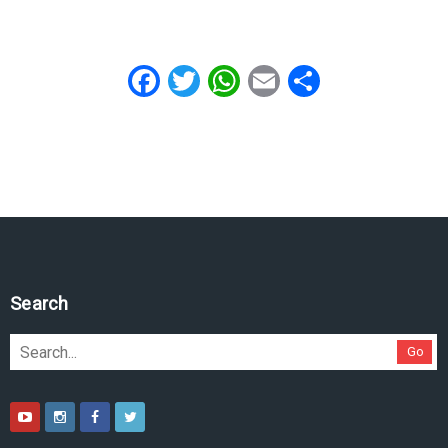
Facebook
Twitter
WhatsApp
Email
Share
Search
Go