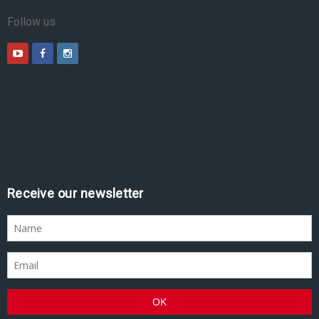
Follow us
Receive our newsletter