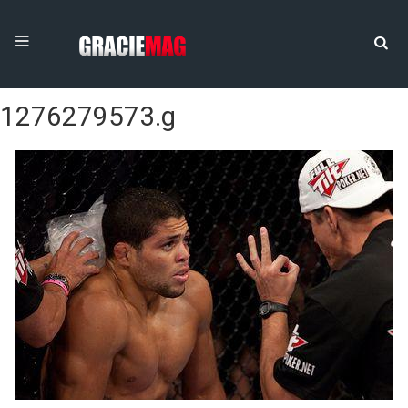
1276279573.g