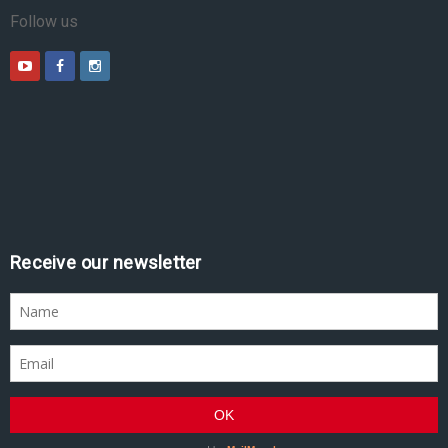
Follow us
Receive our newsletter