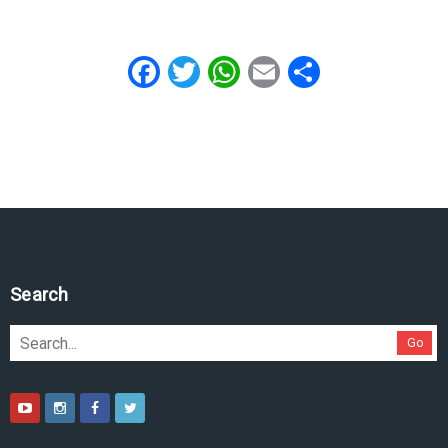
Facebook
Twitter
WhatsApp
Email
Share
Search
Go