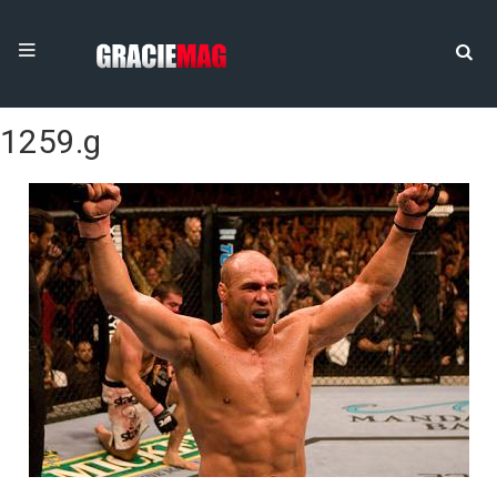
1259.g