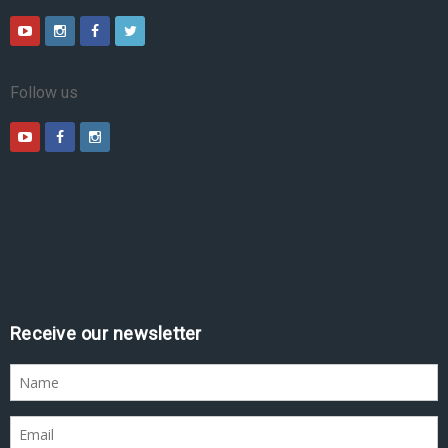
Follow us
Receive our newsletter