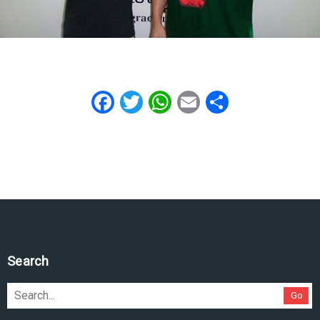
Facebook
Twitter
WhatsApp
Email
Share
Search
Go